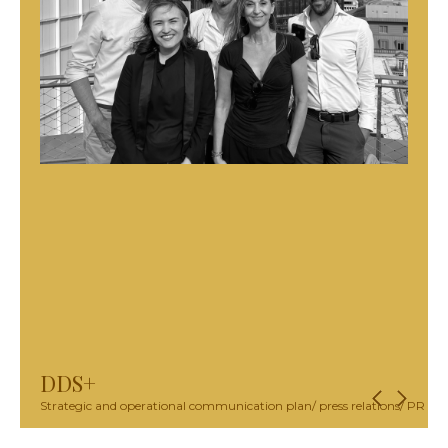
DDS+
Strategic and operational communication plan/ press relations/ PR